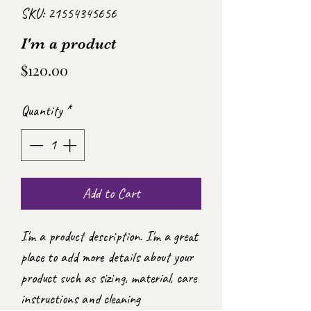
SKU: 21554345656
I'm a product
Price
$120.00
Quantity
*
Add to Cart
I'm a product description. I'm a great 
place to add more details about your 
product such as sizing, material, care 
instructions and cleaning 