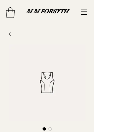
M M FORSYTH