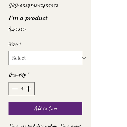
SKU: 632835642834572
I'm a product
Price
$40.00
Size
*
Quantity
*
Add to Cart
I'm a product description. I'm a great 