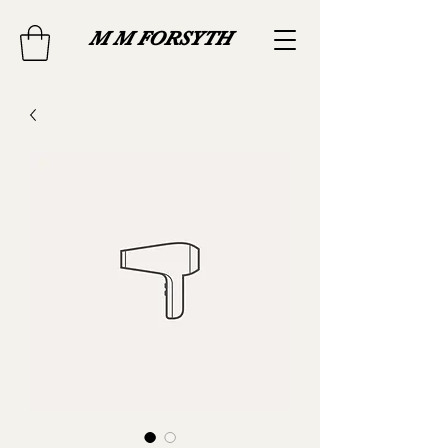
M M FORSYTH